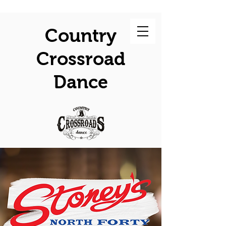
Country
Crossroad
Dance