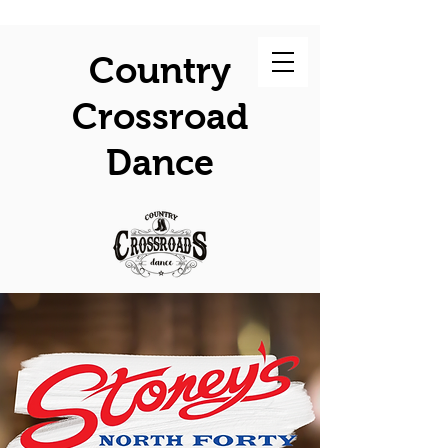
Country
Crossroad
Dance