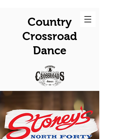
Country
Crossroad
Dance