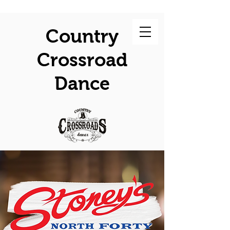
Country
Crossroad
Dance