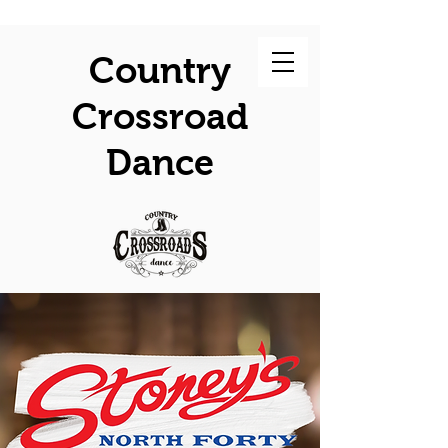
Country
Crossroad
Dance