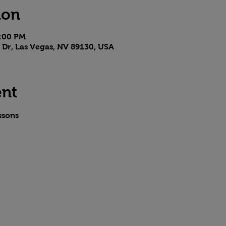
ion
8:00 PM
 Dr, Las Vegas, NV 89130, USA
ent
ssons