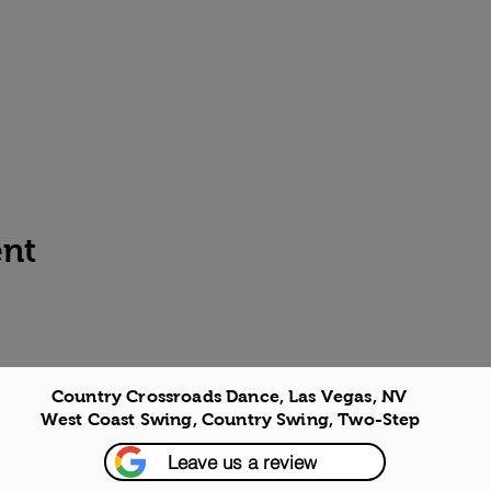
ent
Country Crossroads Dance, Las Vegas, NV
West Coast Swing, Country Swing, Two-Step
Leave us a review