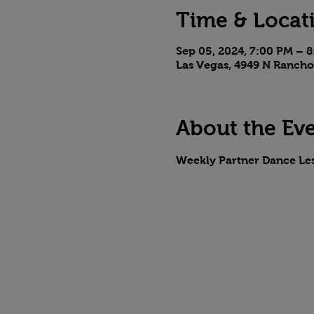
Time & Locat
Sep 05, 2024, 7:00 PM – 
Las Vegas, 4949 N Rancho
About the Ev
Weekly Partner Dance Le