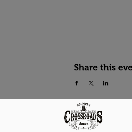
Share this ev