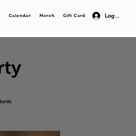
Log In
s
Calendar
Merch
Gift Card
rty
North