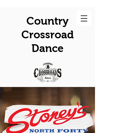
Country
Crossroad
Dance