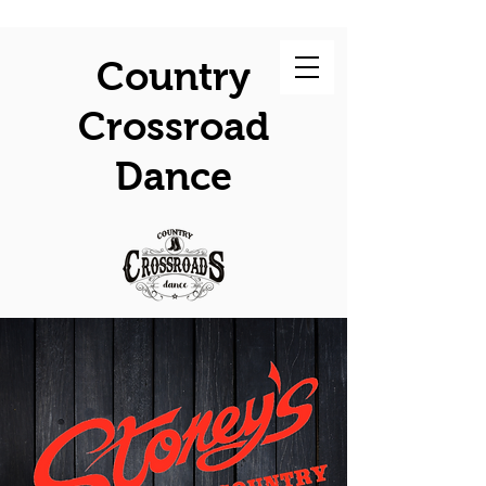
Country
Crossroad
Dance