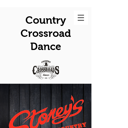
Country
Crossroad
Dance