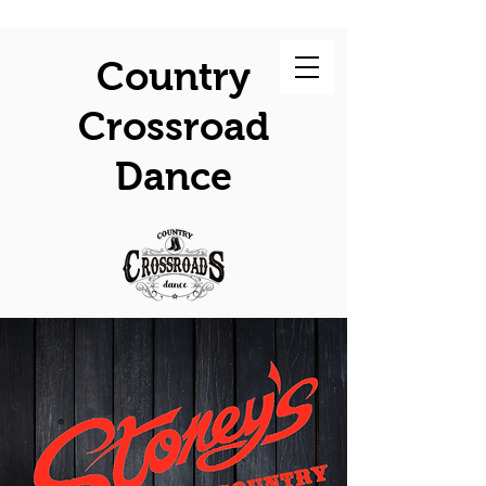
Country
Crossroad
Dance