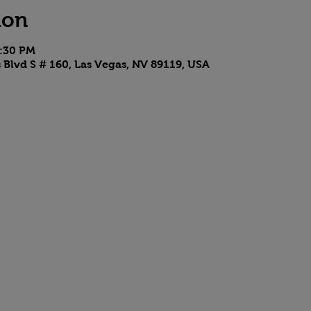
ion
9:30 PM
 Blvd S # 160, Las Vegas, NV 89119, USA