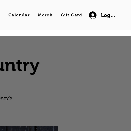
Log In
s
Calendar
Merch
Gift Card
untry
oney's