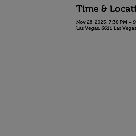
Time & Locat
Nov 28, 2025, 7:30 PM – 
Las Vegas, 6611 Las Vegas