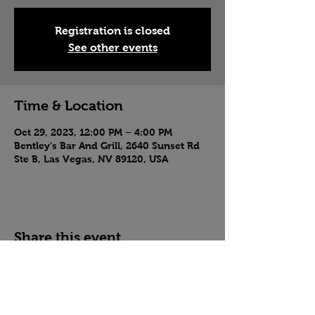
Registration is closed
See other events
Time & Location
Oct 29, 2023, 12:00 PM – 4:00 PM
Bentley's Bar And Grill, 2640 Sunset Rd
Ste B, Las Vegas, NV 89120, USA
Share this event