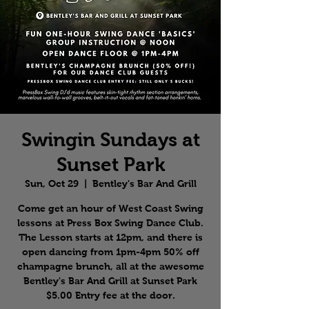
Swingin Sundays at
Sunset Park
Sun, Oct 29
  |  
Bentley's Bar And Grill
Come get an hour of West Coast Swing
lessons at Press Box Swing Dance Club.
The Lesson starts at 12pm, and there is
open dancing from 1pm-4pm 50% off
champagne brunch, all at the awesome
Bentley's Bar And Grill at Sunset Park
$5.00 Entry fee at the door.