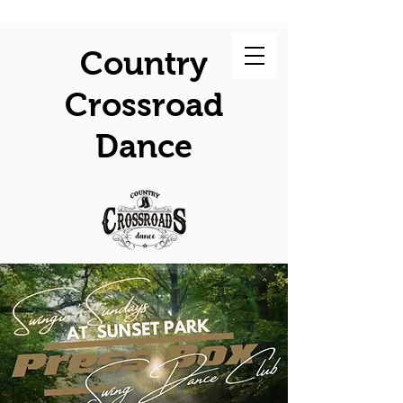
Country
Crossroad
Dance