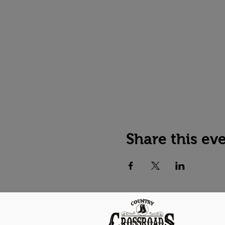
Share this ev