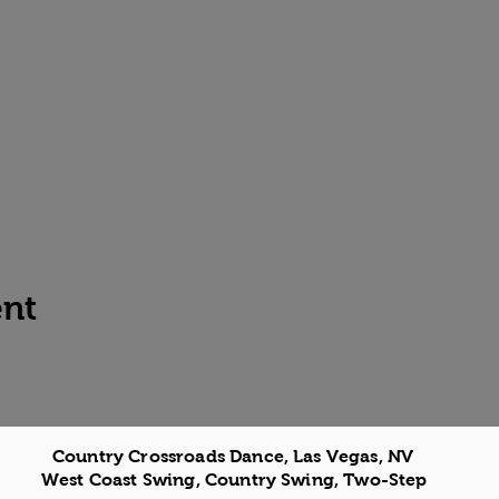
ent
Country Crossroads Dance, Las Vegas, NV
West Coast Swing, Country Swing, Two-Step