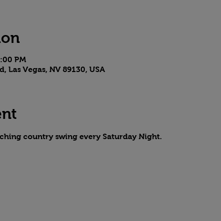
ion
7:00 PM
d, Las Vegas, NV 89130, USA
ent
aching country swing every Saturday Night.