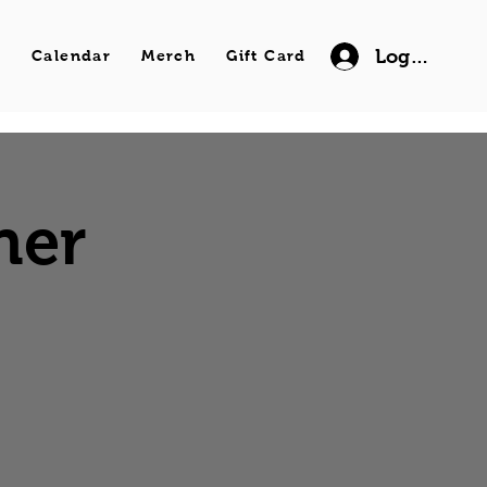
Log In
s
Calendar
Merch
Gift Card
ner