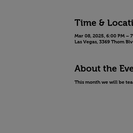
Time & Locat
Mar 08, 2025, 6:00 PM – 
Las Vegas, 3369 Thom Blv
About the Ev
This month we will be te