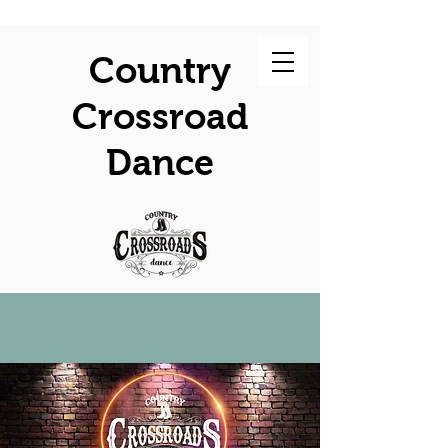
Country
Crossroad
Dance