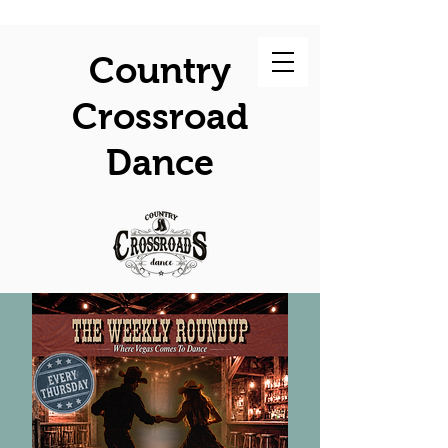
Country
Crossroad
Dance