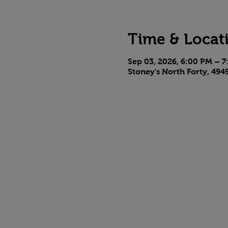
Time & Locat
Sep 03, 2026, 6:00 PM – 
Stoney's North Forty, 494