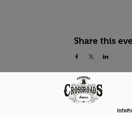
Share this ev
info@