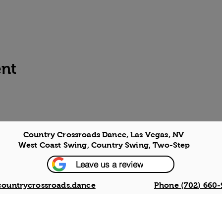
ent
Country Crossroads Dance, Las Vegas, NV
West Coast Swing, Country Swing, Two-Step
Leave us a review
countrycrossroads.dance
Phone (702) 660