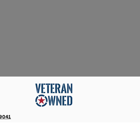
-9041