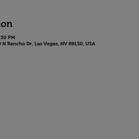
ion
7:30 PM
9 N Rancho Dr, Las Vegas, NV 89130, USA