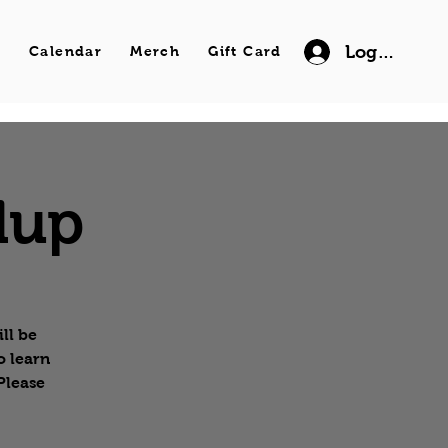
Log In
s
Calendar
Merch
Gift Card
dup
ll be
o learn
Please