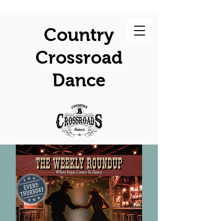
Country
Crossroad
Dance