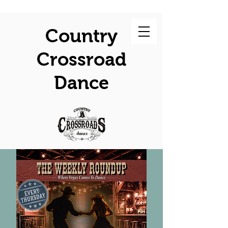
Country
Crossroad
Dance