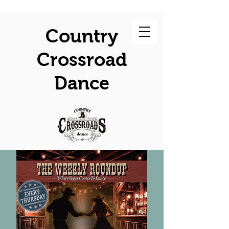
Country
Crossroad
Dance