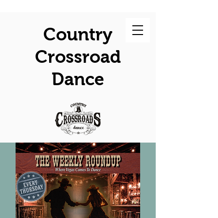
Country
Crossroad
Dance