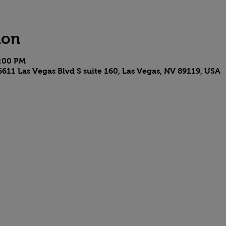
ion
4:00 PM
611 Las Vegas Blvd S suite 160, Las Vegas, NV 89119, USA