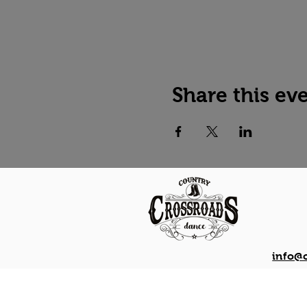
Share this ev
info@