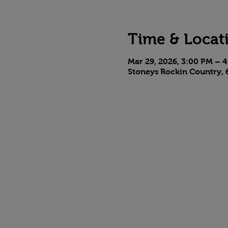
Time & Locat
Mar 29, 2026, 3:00 PM – 
Stoneys Rockin Country, 6