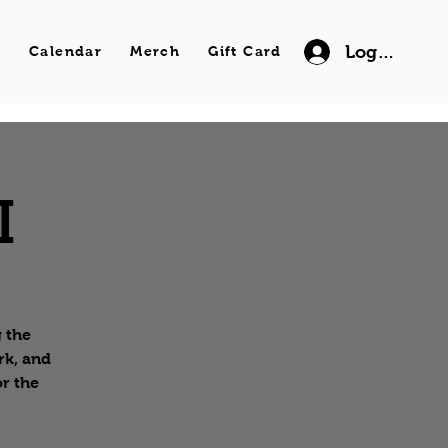
Log In
s
Calendar
Merch
Gift Card
I
g the
rk, and
or the