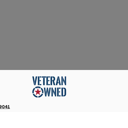
-9041