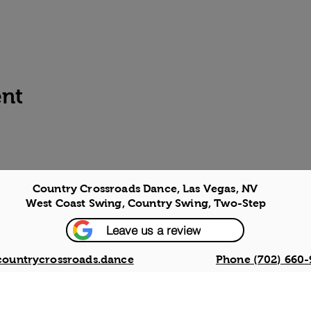
ent
Country Crossroads Dance, Las Vegas, NV
West Coast Swing, Country Swing, Two-Step
Leave us a review
countrycrossroads.dance
Phone (702) 660