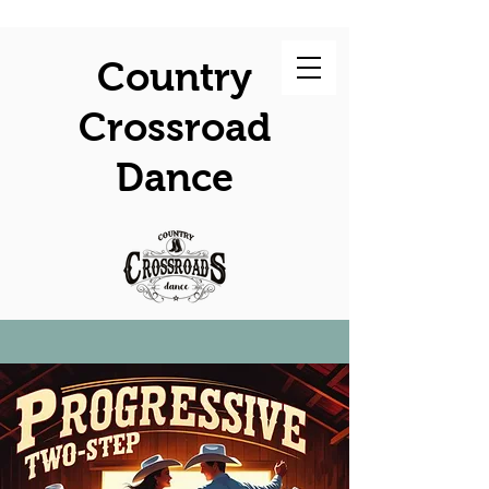
Country
Crossroad
Dance