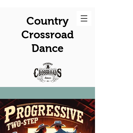
Country
Crossroad
Dance