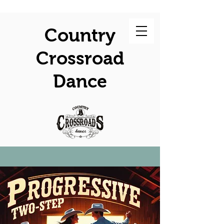
Country
Crossroad
Dance