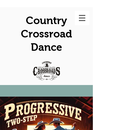
Country
Crossroad
Dance