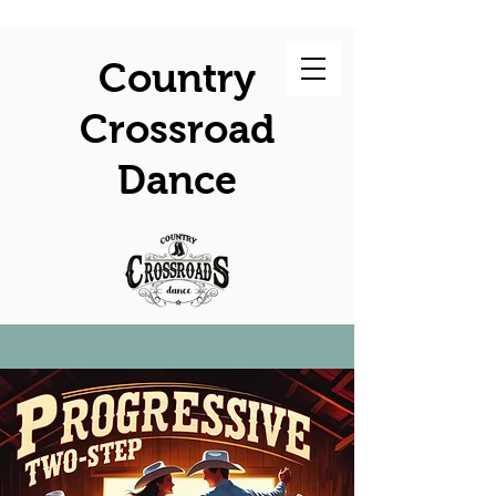
Country
Crossroad
Dance