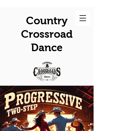
Country
Crossroad
Dance