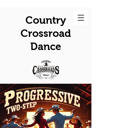
Country
Crossroad
Dance