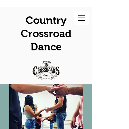
Country
Crossroad
Dance