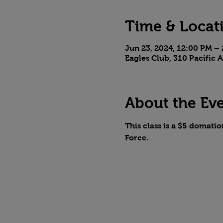
Time & Locat
Jun 23, 2024, 12:00 PM –
Eagles Club, 310 Pacific
About the Ev
This class is a $5 domatio
Force. 