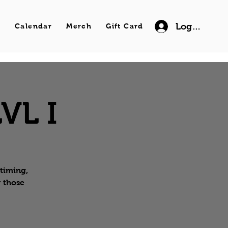
Log In
s
Calendar
Merch
Gift Card
VL I
 timing,
r those