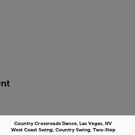
ent
Country Crossroads Dance, Las Vegas, NV
West Coast Swing, Country Swing, Two-Step