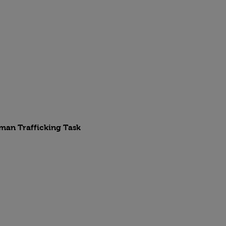
uman Trafficking Task 