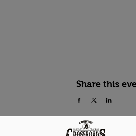
Share this ev