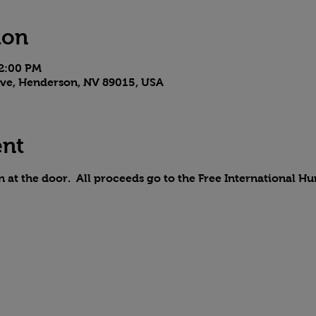
ion
 2:00 PM
 Ave, Henderson, NV 89015, USA
ent
n at the door.  All proceeds go to the Free International H