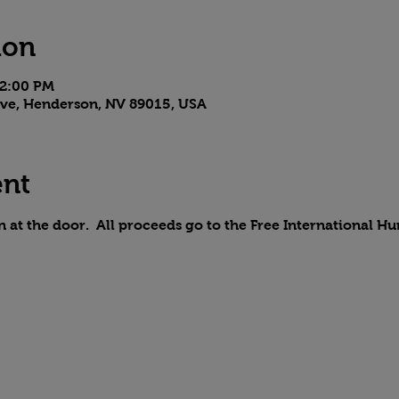
ion
 2:00 PM
 Ave, Henderson, NV 89015, USA
ent
n at the door.  All proceeds go to the Free International H