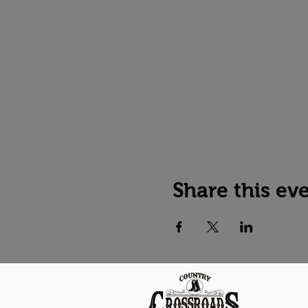
Share this ev