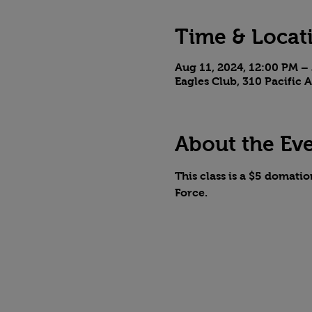
Time & Locat
Aug 11, 2024, 12:00 PM –
Eagles Club, 310 Pacific
About the Ev
This class is a $5 domatio
Force. 