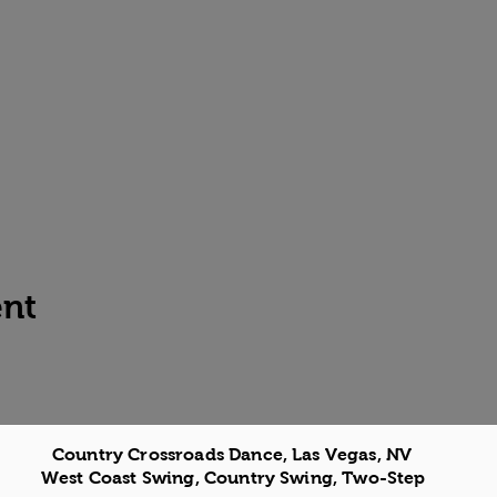
ent
Country Crossroads Dance, Las Vegas, NV
West Coast Swing, Country Swing, Two-Step