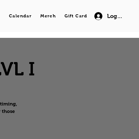
Log In
s
Calendar
Merch
Gift Card
VL I
 timing,
r those