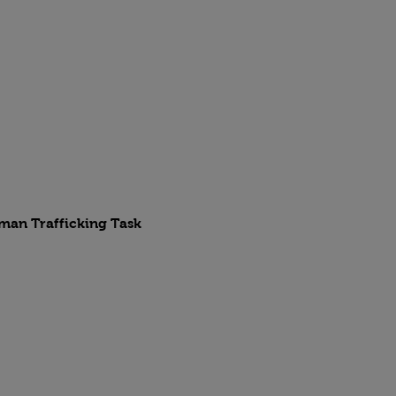
uman Trafficking Task 