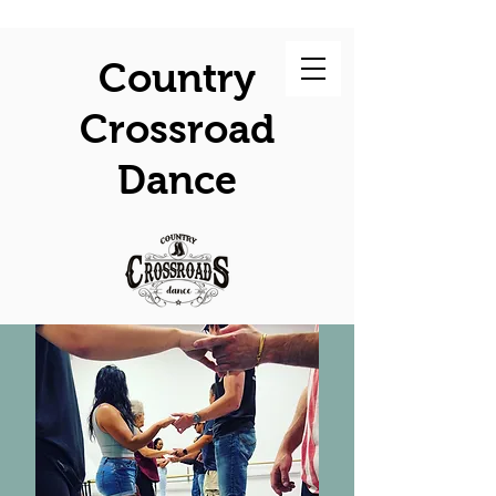
Country
Crossroad
Dance