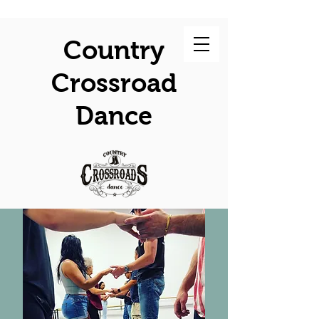
Country
Crossroad
Dance