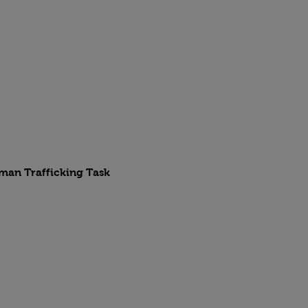
uman Trafficking Task