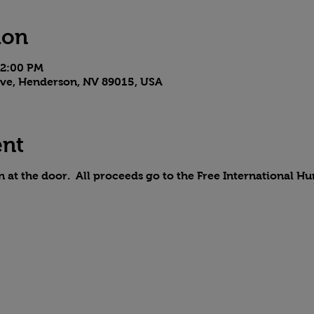
ion
 2:00 PM
 Ave, Henderson, NV 89015, USA
ent
on at the door. All proceeds go to the Free International H