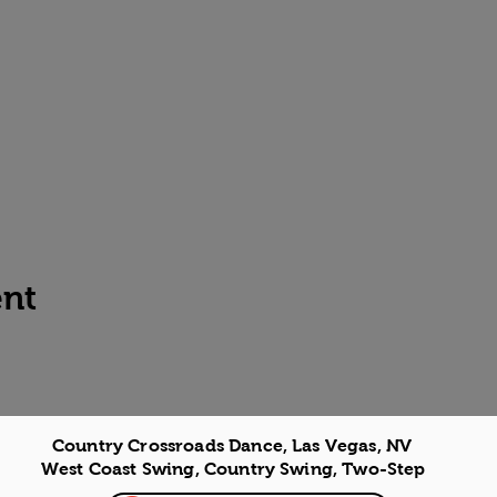
ent
Country Crossroads Dance, Las Vegas, NV
West Coast Swing, Country Swing, Two-Step