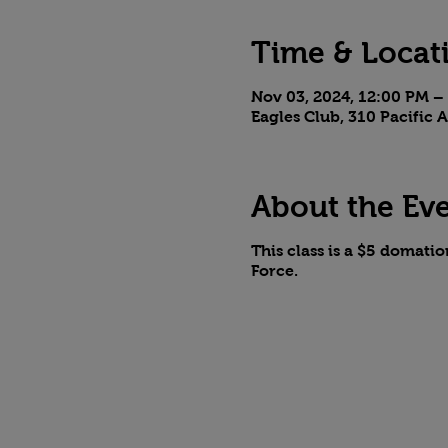
Time & Locat
Nov 03, 2024, 12:00 PM –
Eagles Club, 310 Pacific
About the Ev
This class is a $5 domati
Force.