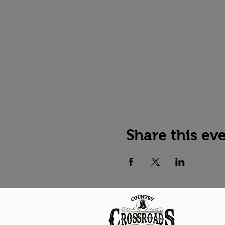
Share this ev