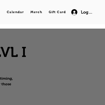
Log In
s
Calendar
Merch
Gift Card
VL I
 timing,
r those