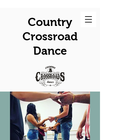
Country
Crossroad
Dance