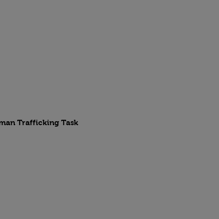
uman Trafficking Task