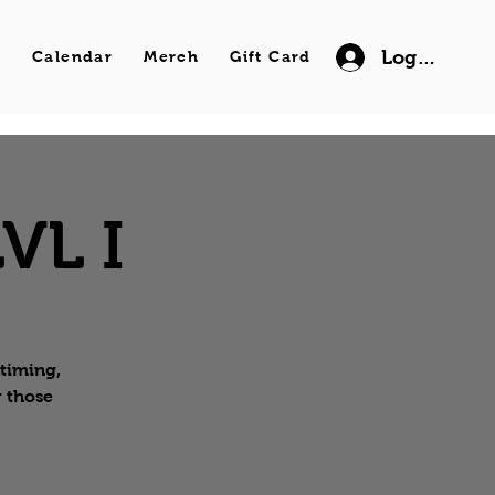
Log In
s
Calendar
Merch
Gift Card
VL I
 timing,
r those