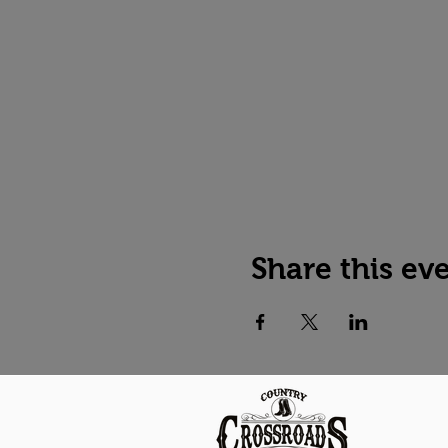
Share this ev