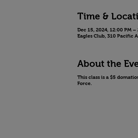
Time & Locat
Dec 15, 2024, 12:00 PM –
Eagles Club, 310 Pacific
About the Ev
This class is a $5 domati
Force.