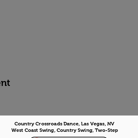
ent
Country Crossroads Dance, Las Vegas, NV
West Coast Swing, Country Swing, Two-Step