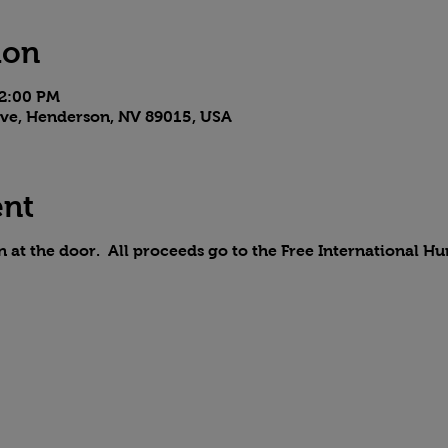
ion
 2:00 PM
 Ave, Henderson, NV 89015, USA
ent
on at the door. All proceeds go to the Free International H