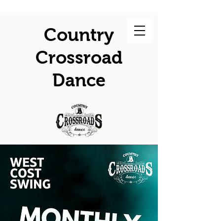
Country
Crossroad
Dance