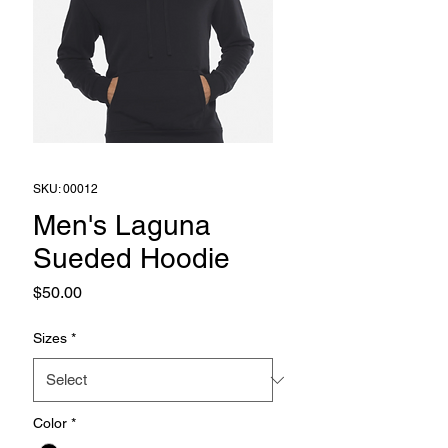
SKU: 00012
Men's Laguna
Sueded Hoodie
Price
$50.00
Sizes
*
Color
*