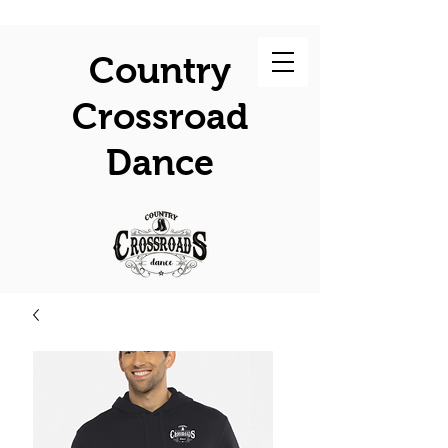
Country
Crossroad
Dance