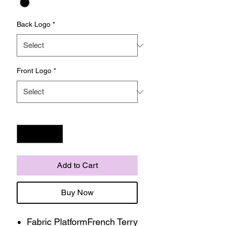
Back Logo
*
Front Logo
*
Quantity
*
Add to Cart
Buy Now
Fabric PlatformFrench Terry