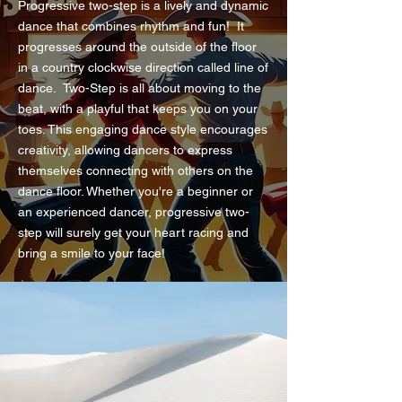
Progressive two-step is a lively and dynamic
dance that combines rhythm and fun! It
progresses around the outside of the floor
in a country clockwise direction called line of
dance. Two-Step is all about moving to the
beat, with a playful that keeps you on your
toes. This engaging dance style encourages
creativity, allowing dancers to express
themselves connecting with others on the
dance floor. Whether you're a beginner or
an experienced dancer, progressive two-
step will surely get your heart racing and
bring a smile to your face!