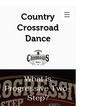
Country
Crossroad
Dance
What is
Progressive Two-
Step?