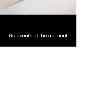
No events at the moment
Country Crossroads Dance, Las Vegas, NV
West Coast Swing, Country Swing, Two-Step
Leave us a review