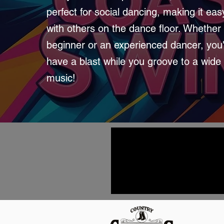
perfect for social dancing, making it ea
with others on the dance floor. Whether 
beginner or an experienced dancer, you'
have a blast while you groove to a wide
music!