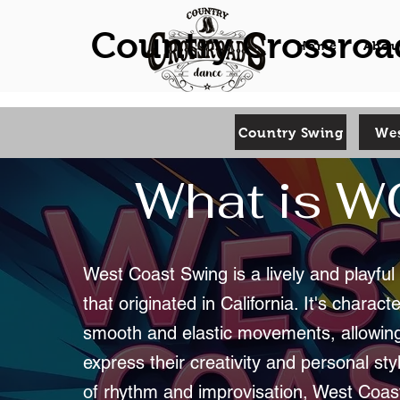
Country Crossroa
Home
Abou
Country Swing
Wes
What is 
West Coast Swing is a lively and playfu
that originated in California. It's charact
smooth and elastic movements, allowin
express their creativity and personal styl
of rhythm and improvisation, West Coas