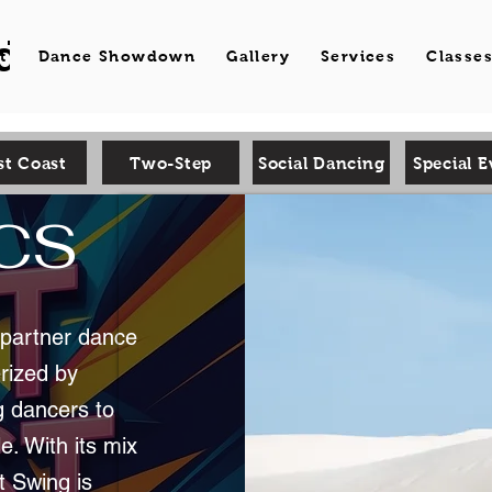
d Dance
t
Dance Showdown
Gallery
Services
Classe
t Coast
Two-Step
Social Dancing
Special E
WCS
l partner dance
erized by
g dancers to
e. With its mix
t Swing is