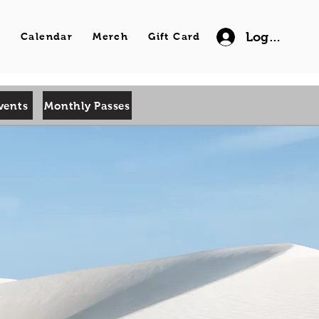
Log In
s
Calendar
Merch
Gift Card
vents
Monthly Passes