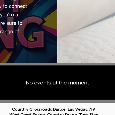
sy to connect
you're a
re sure to
 range of
No events at the moment
Country Crossroads Dance, Las Vegas, NV
West Coast Swing, Country Swing, Two-Step