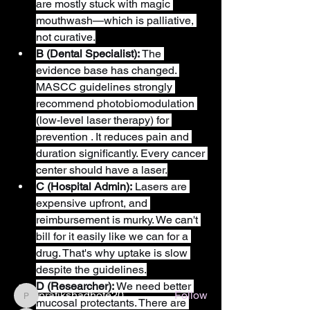
are mostly stuck with magic 
mouthwash—which is palliative, 
not curative.
B (Dental Specialist):
 The 
evidence base has changed. 
MASCC guidelines strongly 
recommend photobiomodulation 
(low-level laser therapy) for 
prevention . It reduces pain and 
duration significantly. Every cancer 
center should have a laser.
About
C (Hospital Admin):
 Lasers are 
Welcome to the group! You can connect
expensive upfront, and 
with other members, ge
...
reimbursement is murky. We can't 
Read more
bill for it easily like we can for a 
drug. That's why uptake is slow 
despite the guidelines.
Members
D (Researcher):
 We need better 
pratikshadhote20
Follow
mucosal protectants. There are 
pratikshadhote20