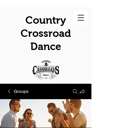
Country
Crossroad
Dance
Groups