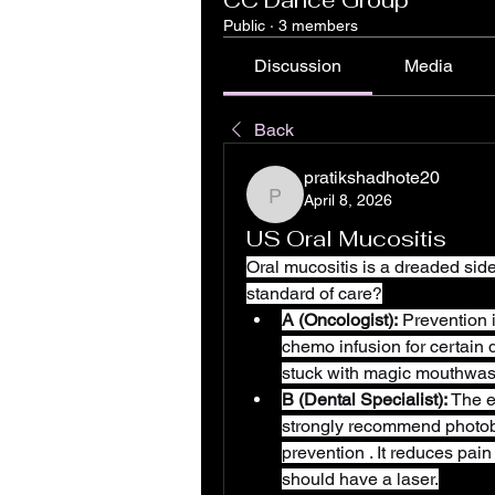
CC Dance Group
Public
·
3 members
Discussion
Media
Back
pratikshadhote20
April 8, 2026
pratikshadhote20
US Oral Mucositis
Oral mucositis is a dreaded side 
standard of care?
A (Oncologist):
 Prevention 
chemo infusion for certain 
stuck with magic mouthwash
B (Dental Specialist):
 The 
strongly recommend photobio
prevention . It reduces pain
should have a laser.