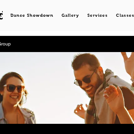
d Dance
t
Dance Showdown
Gallery
Services
Classe
Group