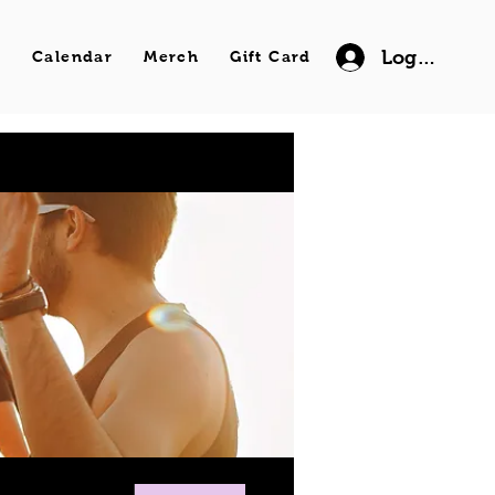
Log In
s
Calendar
Merch
Gift Card