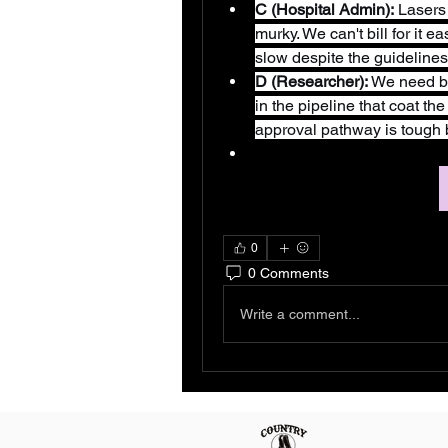
C (Hospital Admin):
 Lasers
murky. We can't bill for it e
slow despite the guidelines
D (Researcher):
 We need be
in the pipeline that coat t
approval pathway is tough be
0
0 Comments
Write a comment...