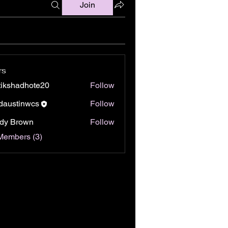
Join
rs
tikshadhote20
Follow
hadhote20
daustinwcs
Follow
tinwcs
dy Brown
Follow
Members (3)