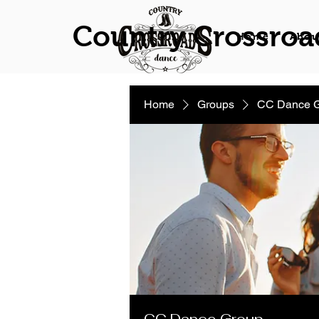
Country Crossroa
Home
Abou
Home
Groups
CC Dance 