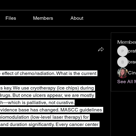
Files
Members
About
Membe
pra
pratiks
bra
bradaus
Cin
effect of chemo/radiation. What is the current 
See All 
is key. We use cryotherapy (ice chips) during 
drugs. But once ulcers appear, we are mostly 
—which is palliative, not curative.
evidence base has changed. MASCC guidelines 
modulation (low-level laser therapy) for 
 and duration significantly. Every cancer center 