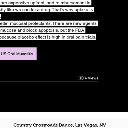
 are expensive upfront, and reimbursement is 
asily like we can for a drug. That's why uptake is 
.
tter mucosal protectants. There are new agents 
he mucosa and block apoptosis, but the FDA 
cause placebo effect is high in oral pain trials.
US Oral Mucositis
4 Views
Country Crossroads Dance, Las Vegas, NV